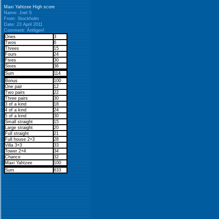
Maxi Yahtzee High score
Name: Joel S
From: Stockholm
Date: 23 April 2011
Comment: Äntligen!
Ones
3
Twos
6
Threes
15
Fours
24
Fives
30
Sixes
36
Sum
114
Bonus
100
One pair
12
Two pairs
22
Three pairs
30
3 of a kind
18
4 of a kind
24
5 of a kind
30
Small straight
15
Large straight
20
Full straight
21
Full house 2+3
28
Villa 3+3
33
Tower 2+4
34
Chance
32
Maxi Yahtzee
100
Sum
633